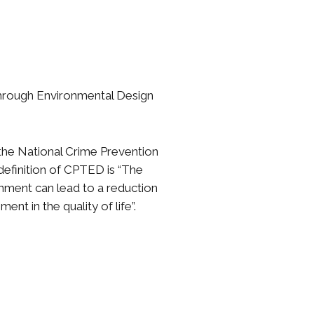
Through Environmental Design
the National Crime Prevention
e definition of CPTED is “The
onment can lead to a reduction
nt in the quality of life”.