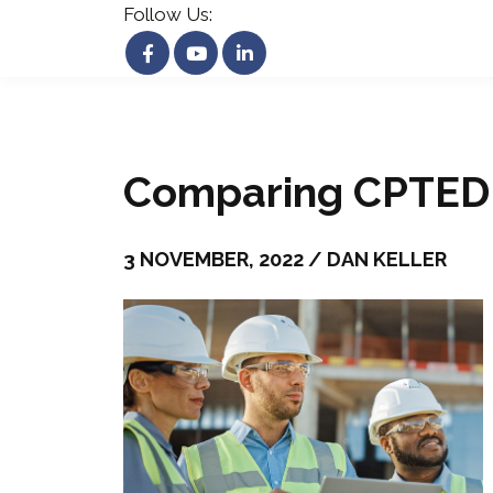
Follow Us:
Comparing CPTED 
3 NOVEMBER, 2022 / DAN KELLER