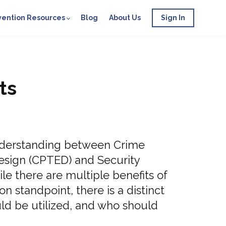
vention Resources
Blog
About Us
Sign In
ts
understanding between Crime
esign (CPTED) and Security
le there are multiple benefits of
n standpoint, there is a distinct
ld be utilized, and who should