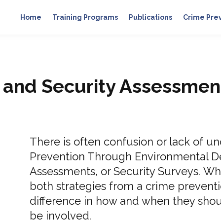
Home
Training Programs
Publications
Crime Pre
and Security Assessmen
There is often confusion or lack of 
Prevention Through Environmental D
Assessments, or Security Surveys. Whi
both strategies from a crime preventio
difference in how and when they shou
be involved.