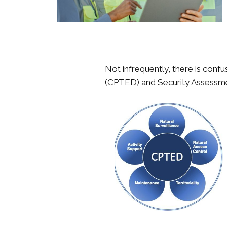
Not infrequently, there is con
(CPTED) and Security Assessmen