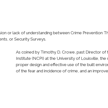
fusion or lack of understanding between Crime Prevention 
ts, or Security Surveys.
As coined by Timothy D. Crowe, past Director of 
Institute (NCPI) at the University of Louisville, th
proper design and effective use of the built envir
of the fear and incidence of crime, and an improveme