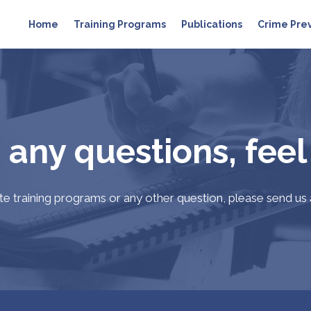
Home
Training Programs
Publications
Crime Pre
 any questions, feel
ate training programs or any other question, please send us