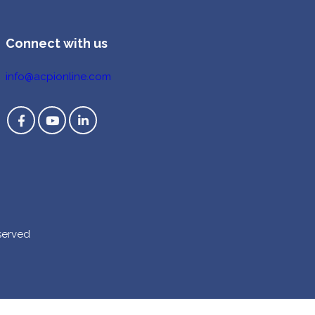
Connect with us
info@acpionline.com
served