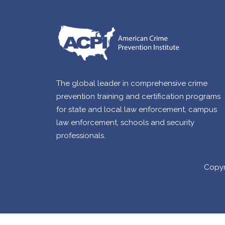
The global leader in comprehensive crime
prevention training and certification programs
for state and local law enforcement, campus
law enforcement, schools and security
professionals.
Copyr