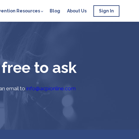
vention Resources
Blog
About Us
Sign In
 free to ask
 an email to
info@acpionline.com