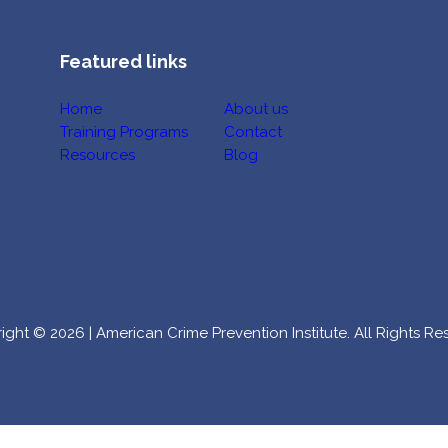
Featured links
Home
About us
Training Programs
Contact
Resources
Blog
ight © 2026 | American Crime Prevention Institute. All Rights Re