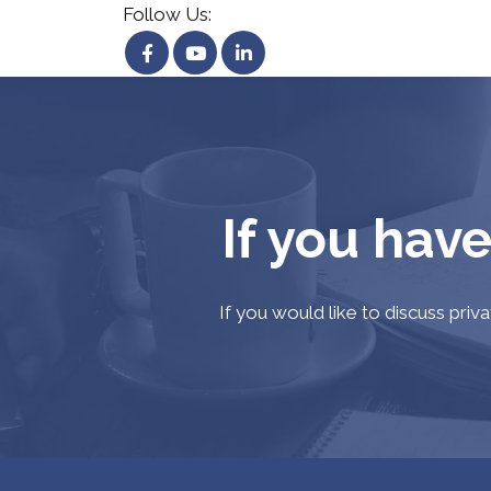
Follow Us:
If you have
If you would like to discuss priv