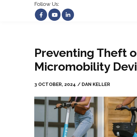
Follow Us:
Preventing Theft o
Micromobility Dev
3 OCTOBER, 2024 / DAN KELLER