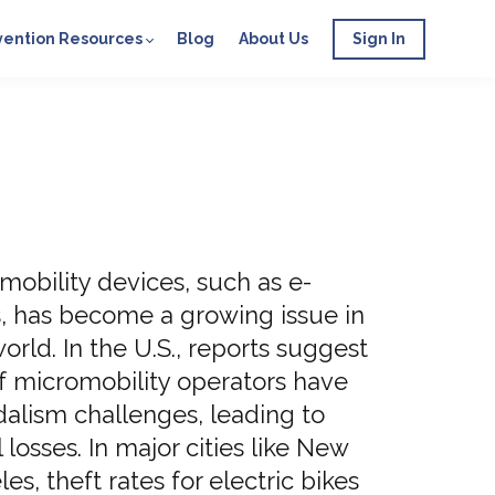
vention Resources
Blog
About Us
Sign In
mobility devices, such as e-
s, has become a growing issue in
orld. In the U.S., reports suggest
f micromobility operators have
dalism challenges, leading to
l losses. In major cities like New
s, theft rates for electric bikes