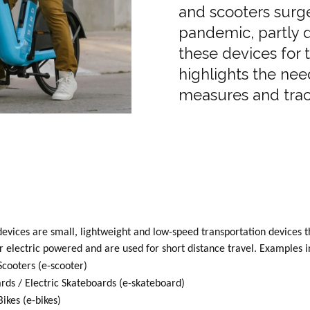
and scooters surg
pandemic, partly d
these devices for 
highlights the nee
measures and trac
evices are small, lightweight and low-speed transportation devices t
 electric powered and are used for short distance travel. Examples i
Scooters (e-scooter)
rds / Electric Skateboards (e-skateboard)
Bikes (e-bikes)