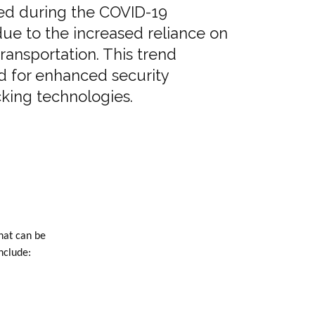
ed during the COVID-19
ue to the increased reliance on
transportation. This trend
d for enhanced security
king technologies.
hat can be
nclude: