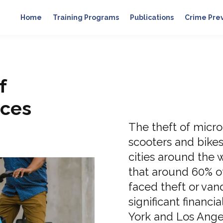
Home
Training Programs
Publications
Crime Pre
f
ices
The theft of micro
scooters and bike
cities around the w
that around 60% o
faced theft or van
significant financia
York and Los Angele