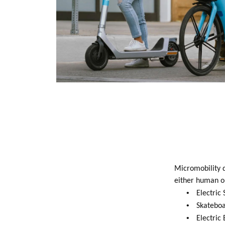
Micromobility d
either human or
•
Electric 
•
Skateboa
•
Electric 