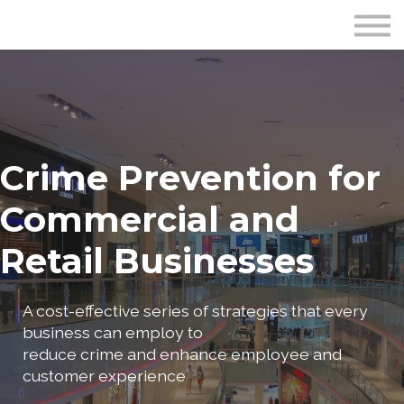
Publications
Crime Prevention Resources
Blog
About Us
Sign In
Crime Prevention for
Commercial and
Retail Businesses
A cost-effective series of strategies that every
business can employ to
reduce crime and enhance employee and
customer experience