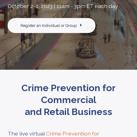
October 2-4, 2023 | 11am - 3pm ET each day
Register an Individual or Group
Crime Prevention for
Commercial
and Retail Business
The live virtual
Crime Prevention for