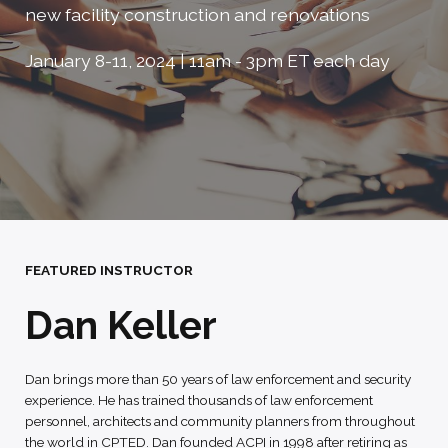
new facility construction and renovations
January 8-11, 2024 | 11am - 3pm ET each day
FEATURED INSTRUCTOR
Dan Keller
Dan brings more than 50 years of law enforcement and security
experience. He has trained thousands of law enforcement
personnel, architects and community planners from throughout
the world in CPTED. Dan founded ACPI in 1998 after retiring as