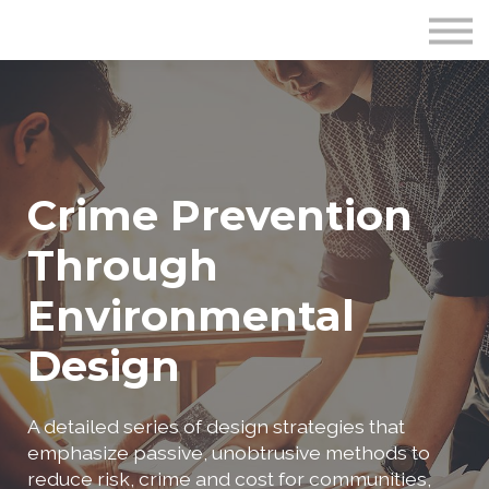
Publications
Crime Prevention Resources
Blog
About Us
Sign In
Crime Prevention
Through
Environmental
Design
A detailed series of design strategies that
emphasize passive, unobtrusive methods to
reduce risk, crime and cost for communities,