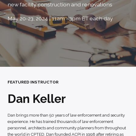
new facility construction and renovations
May 20-23, 2024 | 11am - 3pm ET each day
FEATURED INSTRUCTOR
Dan Keller
Dan brings more than 50 years of law enforcement and security
experience. He has trained thousands of law enforcement
personnel, architects and community planners from throughout
the world in CPTED. Dan founded ACPI in 1998 after retiring as