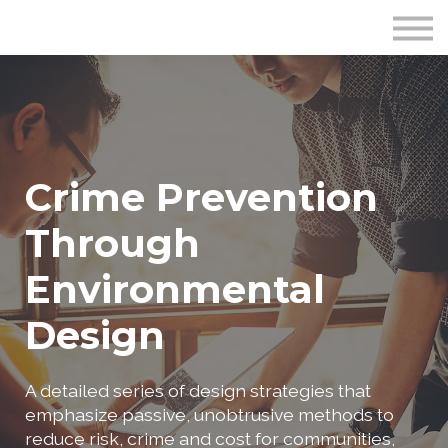
Publications
Crime Prevention Resources
Blog
About Us
Sign In
Crime Prevention
Through
Environmental
Design
A detailed series of design strategies that
emphasize passive, unobtrusive methods to
reduce risk, crime and cost for communities,