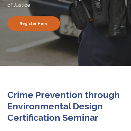
of Justice
Register Here
Crime Prevention through
Environmental Design
Certification Seminar