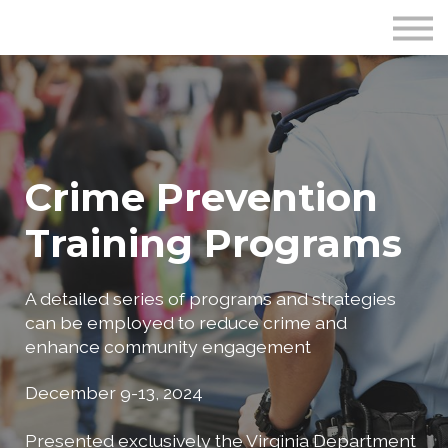
Publications
Crime Prevention Resources
Blog
About Us
Sign In
Crime Prevention
Training Programs
A detailed series of programs and strategies
can be employed to reduce crime and
enhance community engagement
December 9-13, 2024
Presented exclusively the Virginia Department