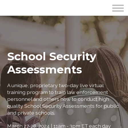
Publications
Crime Prevention Resources
Blog
About Us
Sign In
School Security
Assessments
A unique, proprietary two-day live virtual
training program to train law enforcement
personnel and others how to conduct high
quality School Security Assessments for public
and private schools.
March 27-28, 2024 | 11am - 3pm ET each day