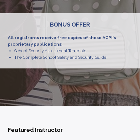
BONUS OFFER
All registrants receive free copies of these ACPI's
proprietary publications:
School Security Assessment Template
The Complete School Safety and Security Guide
Featured Instructor