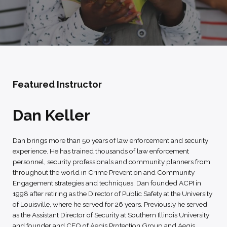
Featured Instructor
Dan Keller
Dan brings more than 50 years of law enforcement and security
experience. He has trained thousands of law enforcement
personnel, security professionals and community planners from
throughout the world in Crime Prevention and Community
Engagement strategies and techniques. Dan founded ACPI in
1998 after retiring as the Director of Public Safety at the University
of Louisville, where he served for 26 years. Previously he served
as the Assistant Director of Security at Southern Illinois University
and founder and CEO of Aegis Protection Group and Aegis