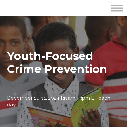
Publications
Crime Prevention Resources
Blog
About Us
Sign In
Youth-Focused
Crime Prevention
December 10-11, 2024 | 11am - 3pm ET each
day